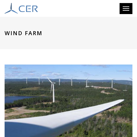
Toggl
naviga
WIND FARM